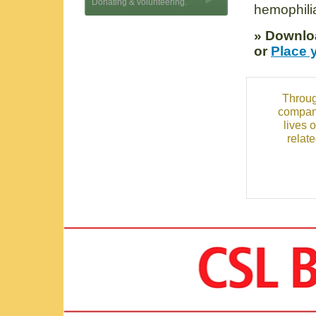
Donating & volunteering.
hemophilia
» Downlo
or
Place 
Throug
compani
lives 
relat