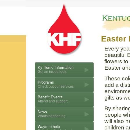
Easter 
Every year
beautiful E
flowers to 
Easter and
Ky Hemo Information
Get an inside look.
These colo
Programs
add a dist
Check out our services.
environme
gifts as we
Benefit Events
Attend and support.
By sharing
News
people wh
Whats happening.
will also 
Ways to help
children a