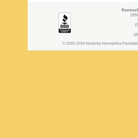
Kentuc
1850
(
(
© 2005-2026 Kentucky Hemophilia Foundation