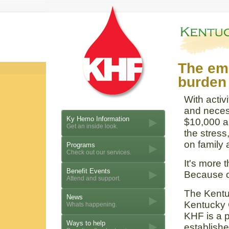
The emo
burden 
With activ
and neces
Ky Hemo Information
$10,000 a
Get an inside look.
the stress
on family 
Programs
Check out our services.
It's more 
Benefit Events
Because of
Attend and support.
The Kentu
News
Kentucky 
Whats happening.
KHF is a p
Ways to help
establishe