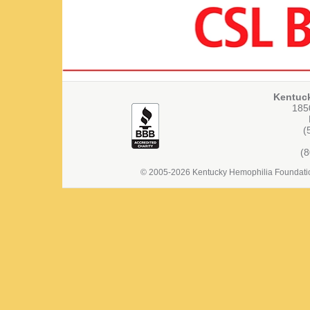
Kentuc
1850
(
(
© 2005-2026 Kentucky Hemophilia Foundation