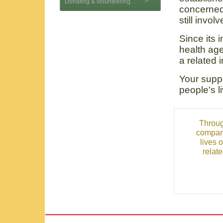
Donating & volunteering.
concerned
still invol
Since its 
health age
a related 
Your suppo
people's l
Throug
compani
lives 
relat