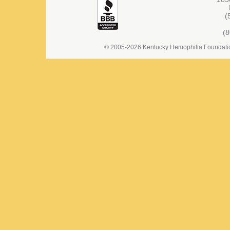
(
(
© 2005-2026 Kentucky Hemophilia Foundation