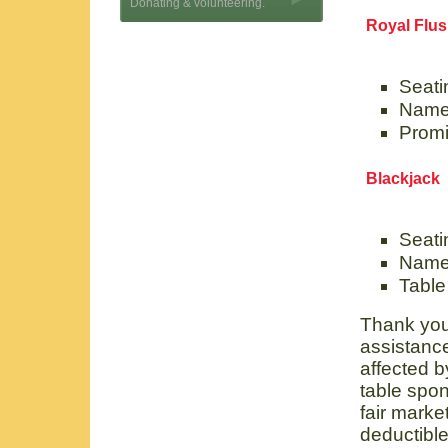
Donating & volunteering.
Royal Flu
Seatin
Name 
Promi
Blackjack
Seati
Name
Table
Thank you.
assistance
affected b
table spon
fair market
deductible