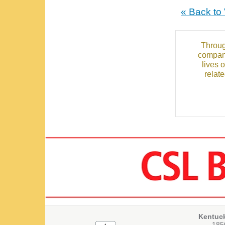
« Back to
Throug
compani
lives 
relat
Kentuc
1850