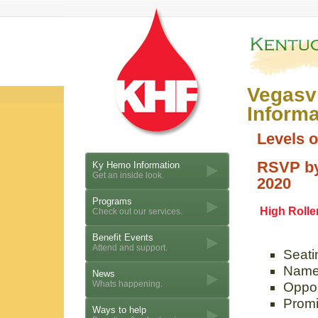
Vegasv
Informa
Levels 
RSVP by
Ky Hemo Information
Get an inside look.
2020
Programs
High Rolle
Check out our services.
Benefit Events
Attend and support.
Seatin
Name 
News
Whats happening.
Oppor
Promi
Ways to help