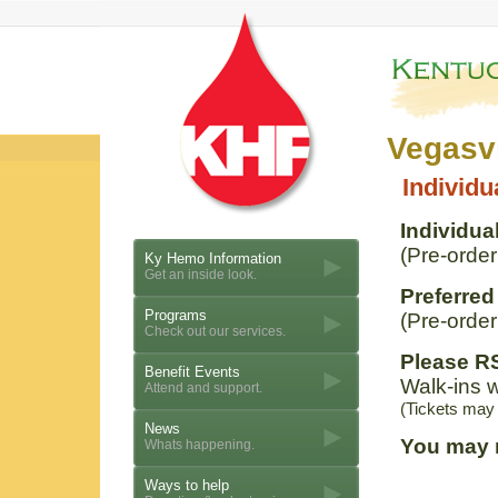
Vegasvi
Individu
Individual
(Pre-order
Ky Hemo Information
Get an inside look.
Preferred
Programs
(Pre-order
Check out our services.
Please RS
Benefit Events
Walk-ins w
Attend and support.
(Tickets may
News
You may 
Whats happening.
Ways to help