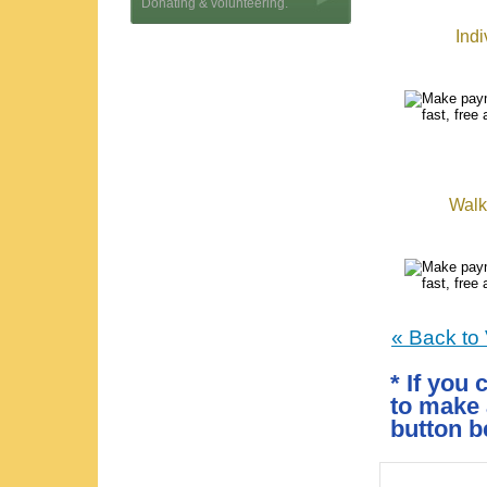
Donating & volunteering.
Indi
Walk-
« Back to
* If you 
to make 
button b