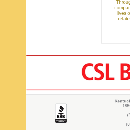
Throug
compani
lives 
relat
Kentuc
1850
(
(